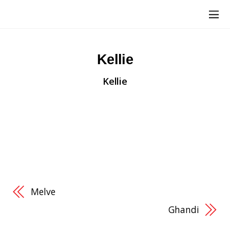
Kellie
Kellie
“When I first began, I was helping out and
supporting a friend. I found, in the following
months, that I needed to be there for me! Because
of this I am a bit closer to where I ultimately want
to be. Thanks Sleek Physique!
” –
Kellie Ishmael
Melve
Ghandi