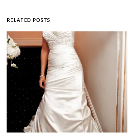
RELATED POSTS