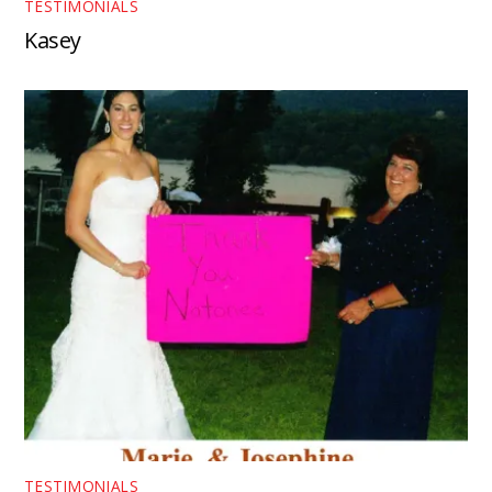
TESTIMONIALS
Kasey
TESTIMONIALS