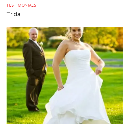
TESTIMONIALS
Tricia