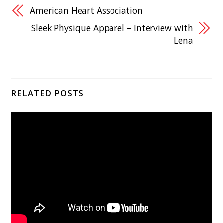
American Heart Association
Sleek Physique Apparel – Interview with
Lena
RELATED POSTS