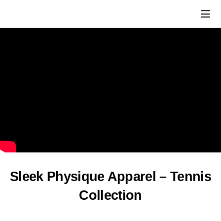
Sleek Physique Apparel – Tennis
Collection