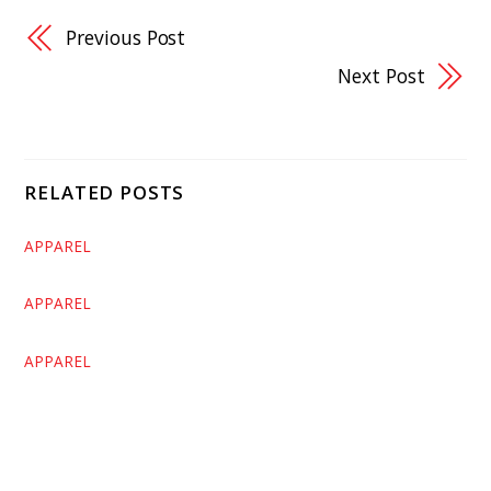
Previous Post
Next Post
RELATED POSTS
APPAREL
APPAREL
APPAREL