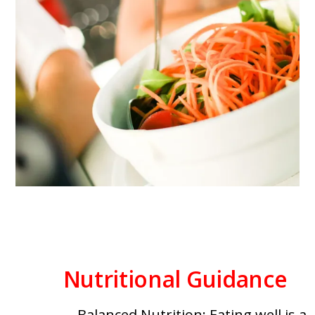
Nutritional Guidance
Balanced Nutrition: Eating well is a