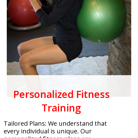
Personalized Fitness
Training
Tailored Plans: We understand that
every individual is unique. Our