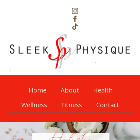
Home
About
Health
Wellness
Fitness
Contact