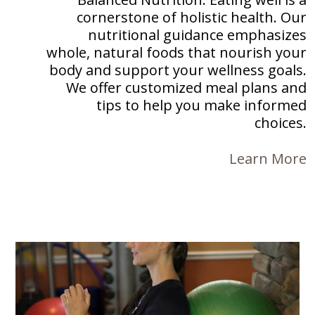
cornerstone of holistic health. Our
nutritional guidance emphasizes
whole, natural foods that nourish your
body and support your wellness goals.
We offer customized meal plans and
tips to help you make informed
choices.
Learn More