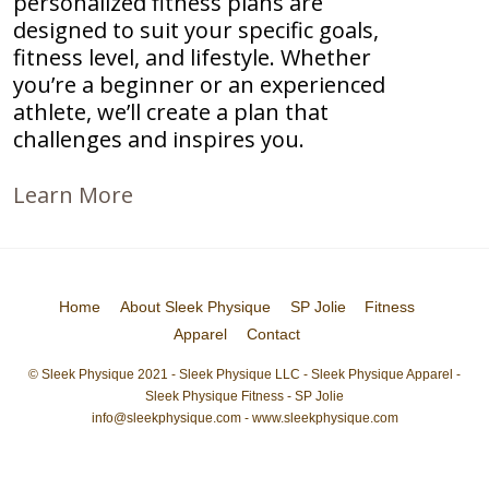
personalized fitness plans are
designed to suit your specific goals,
fitness level, and lifestyle. Whether
you’re a beginner or an experienced
athlete, we’ll create a plan that
challenges and inspires you.
Learn More
Home
About Sleek Physique
SP Jolie
Fitness
Apparel
Contact
© Sleek Physique 2021 - Sleek Physique LLC - Sleek Physique Apparel -
Sleek Physique Fitness - SP Jolie
info@sleekphysique.com - www.sleekphysique.com