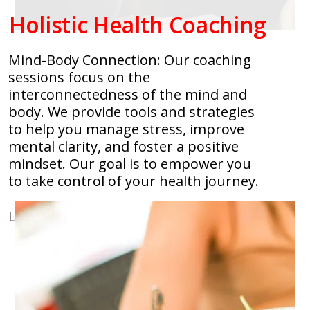
Holistic Health Coaching
Mind-Body Connection: Our coaching
sessions focus on the
interconnectedness of the mind and
body. We provide tools and strategies
to help you manage stress, improve
mental clarity, and foster a positive
mindset. Our goal is to empower you
to take control of your health journey.
Learn More