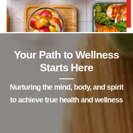
Your Path to Wellness
Starts Here
Nurturing the mind, body, and spirit
to achieve true health and wellness