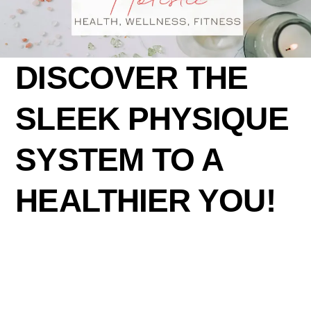
DISCOVER THE
SLEEK PHYSIQUE
SYSTEM TO A
HEALTHIER YOU!
Lorem ipsum dolor sit amet, consectetur adipiscing
elit, sed do eiusmod tempor incididunt ut labore et
dolore magna aliqua. Quis ipsum suspendisse ultrices
gravida. Risus commodo viverra maecenas accumsan