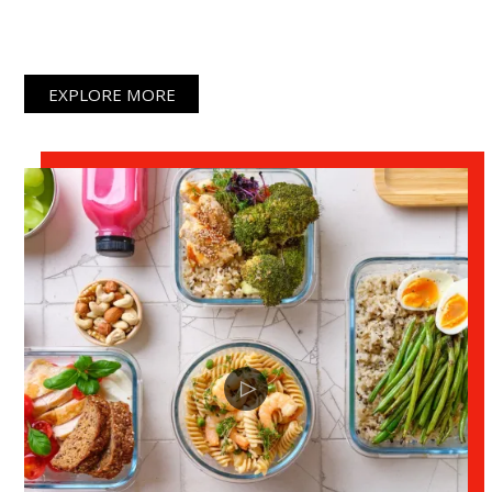
lacus vel facilisis.
EXPLORE MORE