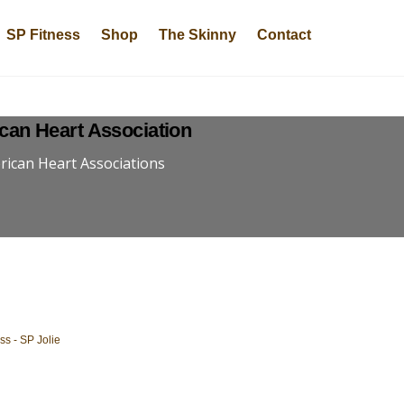
SP Fitness
Shop
The Skinny
Contact
can Heart Association
ican Heart Associations
t
s - SP Jolie