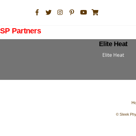
SP Partners
Elite Heat
Elite Heat
H
© Sleek Phy