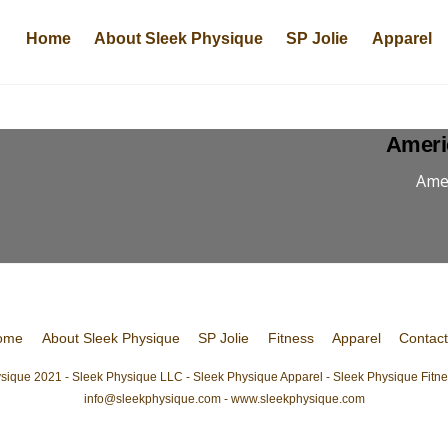
Home
About Sleek Physique
SP Jolie
Apparel
Ameri
Amer
ome
About Sleek Physique
SP Jolie
Fitness
Apparel
Contac
sique 2021 - Sleek Physique LLC - Sleek Physique Apparel - Sleek Physique Fitnes
info@sleekphysique.com - www.sleekphysique.com