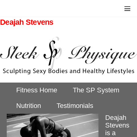
Deajah Stevens
Fitness Home
The SP System
Nutrition
Testimonials
Deajah
Stevens
is a