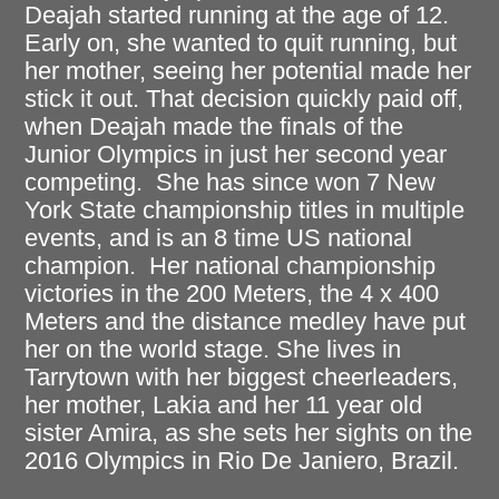
Deajah started running at the age of 12.
Early on, she wanted to quit running, but
her mother, seeing her potential made her
stick it out. That decision quickly paid off,
when Deajah made the finals of the
Junior Olympics in just her second year
competing. She has since won 7 New
York State championship titles in multiple
events, and is an 8 time US national
champion. Her national championship
victories in the 200 Meters, the 4 x 400
Meters and the distance medley have put
her on the world stage. She lives in
Tarrytown with her biggest cheerleaders,
her mother, Lakia and her 11 year old
sister Amira, as she sets her sights on the
2016 Olympics in Rio De Janiero, Brazil.