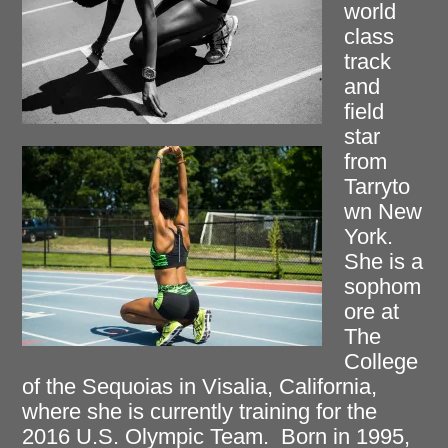
world
class
track
and
field
star
from
Tarryto
wn New
York.
She is a
sophom
ore at
The
College
of the Sequoias in Visalia, California,
where she is currently training for the
2016 U.S. Olympic Team. Born in 1995,